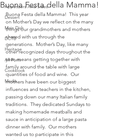
Buona Festa della Mamma!
Appetizers And Sides
Buona Festa della Mamma!  This year 
Dessert
on Mother’s Day we reflect on the many 
Main Dish
things our grandmothers and mothers 
shared with us through the 
DCTB
generations.  Mother’s Day, like many 
Heritage
other recognized days throughout the 
year, means getting together with 
All Posts
family around the table with large 
Cookbook
quantities of food and wine.  Our 
Media
mothers have been our biggest 
influences and teachers in the kitchen, 
passing down our many Italian family 
traditions.  They dedicated Sundays to 
making homemade meatballs and 
sauce in anticipation of a large pasta 
dinner with family.  Our mothers 
wanted us to participate in this 