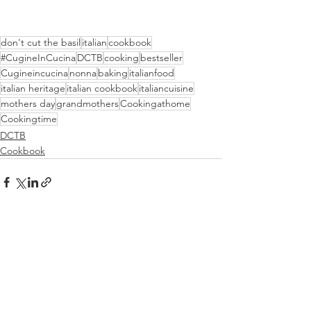
don't cut the basil
italian
cookbook
#CugineInCucina
DCTB
cooking
bestseller
Cugineincucina
nonna
baking
italianfood
italian heritage
italian cookbook
italiancuisine
mothers day
grandmothers
Cookingathome
Cookingtime
DCTB
Cookbook
See All
Recent Posts