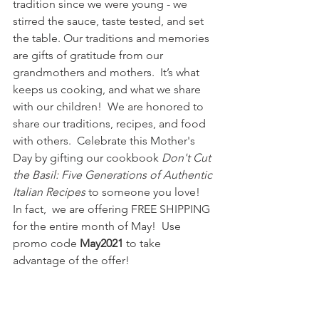
tradition since we were young - we 
stirred the sauce, taste tested, and set 
the table. Our traditions and memories 
are gifts of gratitude from our 
grandmothers and mothers.  It’s what 
keeps us cooking, and what we share 
with our children!  We are honored to 
share our traditions, recipes, and food 
with others.  Celebrate this Mother's 
Day by gifting our cookbook 
Don't Cut 
the Basil: Five Generations of Authentic 
Italian Recipes
 to someone you love!  
In fact,  we are offering FREE SHIPPING 
for the entire month of May!  Use 
promo code 
May2021
 to take 
advantage of the offer!