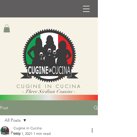
CUGINE IN CUCINA
- Three Sicilian Cousins -
Post
All Posts
Cugine in Cucina
All Posts
May 1, 2021
1 min read