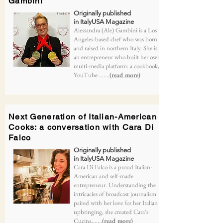
Gambini
Originally published
in ItalyUSA Magazine
Alessandra (Ale) Gambini is a Los
Angeles-based chef who was born
and raised in northern Italy. She is
an entrepreneur who built her own
multi-media platform: a cookbook,
YouTube .......
(read more)
Next Generation of Italian-American
Cooks: a conversation with Cara Di
Falco
Originally published
in ItalyUSA Magazine
Cara Di Falco is a proud Italian-
American and self-made
entrepreneur. Understanding the
intricacies of broadcast journalism
paired with her love for her Italian
upbringing, she created Cara’s
Cucina.......
(read more)