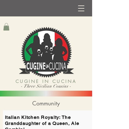
CUGINE IN CUCINA
- Three Sicilian Cousins -
Community
Italian Kitchen Royalty: The
Granddaughter of a Queen, Ale