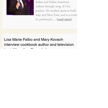
Italian and Italian-American
culture through song. It’s his
passion. He studied opera in both
Italy and New York, and as a result,
he performed.......
(read more)
Lisa Marie Falbo and Mary Kovach
interview cookbook author and television
host, Mary Ann Esposito!
From OSDIA Interviews LIVE
Lisa Marie Falbo and Mary
Kovach will be joined by award-
winning chef, cookbook author
and television host, Mary Ann
Esposito! .......
(view here)
Interview with Corrina and Angela