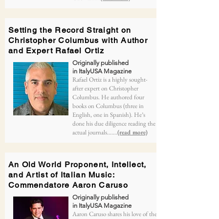
Setting the Record Straight on
Christopher Columbus with Author
and Expert Rafael Ortiz
Originally published
in ItalyUSA Magazine
Rafael Ortiz is a highly sought-
after expert on Christopher
Columbus. He authored four
books on Columbus (three in
English, one in Spanish). He’s
done his due diligence reading the
actual journals.......
(read more)
An Old World Proponent, Intellect,
and Artist of Italian Music:
Commendatore Aaron Caruso
Originally published
in ItalyUSA Magazine
Aaron Caruso shares his love of the