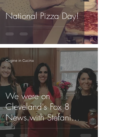
National Pizza Day!
Cugine in Cucina
We were on
Cleveland's Fox 8
News with Stefani
Schaefer this morning!