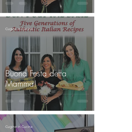
Cugine in Cucina
Buona Festa della
Mamma!
Cugine in Cucina