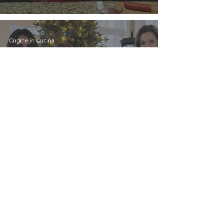
Cugine in Cucina
Cugine in Cucina was
recently interviewed in
an article published by
Italy USA Magazine!
Cugine in Cucina