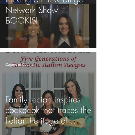
Network Show
BOOKISH
Cugine in Cucina
Family recipe inspires
cookbook that traces the
Italian heritage of
Regionals professor