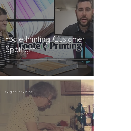
Foote Printing Customer
Spotlight
Cugine in Cucina