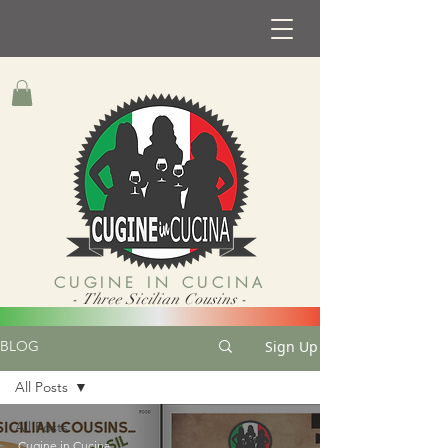
CUGINE IN CUCINA
- Three Sicilian Cousins -
Sign Up
BLOG
All Posts
All Posts
Cugine in Cucina