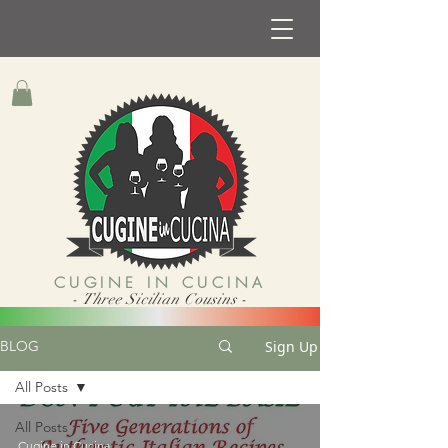
CUGINE IN CUCINA
- Three Sicilian Cousins -
Sign Up
BLOG
All Posts
All Posts
Cugine in Cucina