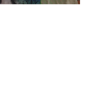
Cugine in Cucina
Nonna Josie’s Sicilian
Pizza Crust
Privacy Policy
Terms of Service