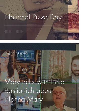
National Pizza Day!
Cugine in Cucina
Mary talks with Lidia
Bastianich about
Nonna Mary