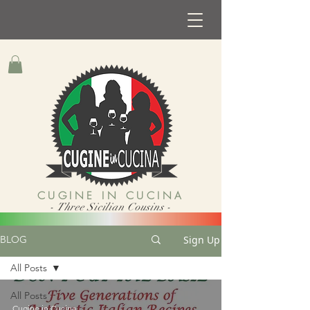
CUGINE IN CUCINA
- Three Sicilian Cousins -
Sign Up
BLOG
All Posts
All Posts
Cugine in Cucina