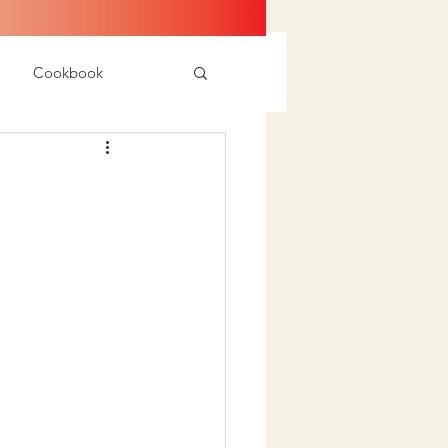
Cookbook