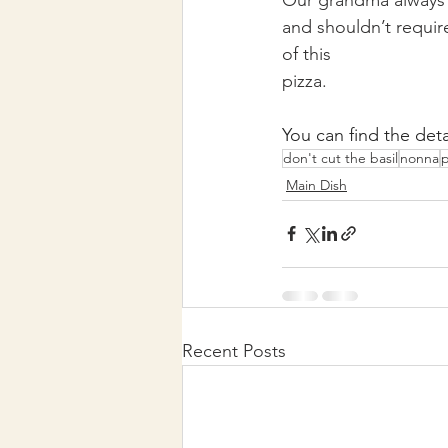
and shouldn’t require
of this
pizza. 
You can find the deta
don't cut the basil
nonna
p
Main Dish
Recent Posts