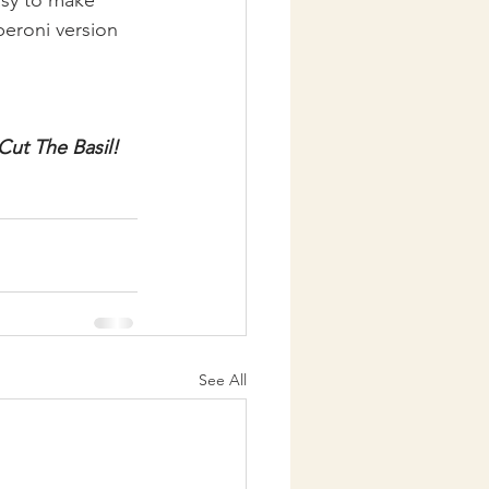
peroni version 
Cut The Basil!
See All