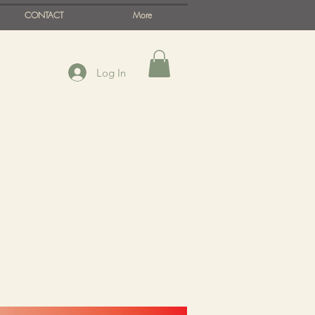
CONTACT
More
Log In