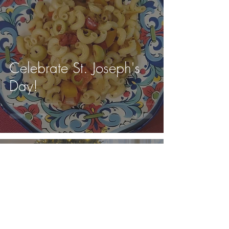
Celebrate St. Joseph's
Day!
Cugine in Cucina
Cugine in Cucina was