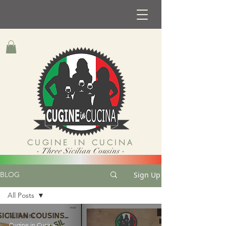
CUGINE IN CUCINA
- Three Sicilian Cousins -
Sign Up
BLOG
All Posts
All Posts
Cugine in Cucina