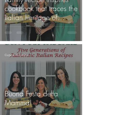
cookbook that traces the
Italian heritage of
Regionals professor
Cugine in Cucina
Buona Festa della
Mamma!