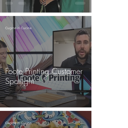
Cugine in Cucina
Foote Printing Customer
Spotlight
Cugine in Cucina