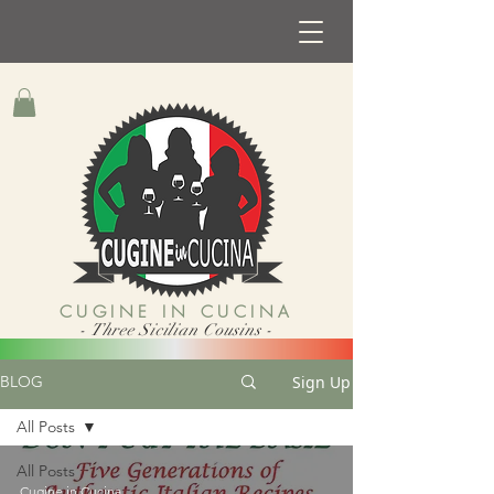
CUGINE IN CUCINA
- Three Sicilian Cousins -
Sign Up
BLOG
All Posts
All Posts
Cugine in Cucina