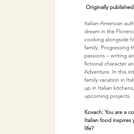
Originally published 
Italian-American auth
dream in the Florenc
cooking alongside hi
family. Progressing t
passions – writing an
fictional character a
Adventure. In this in
family vacation in It
up in Italian kitchen
upcoming projects.
Kovach: You are a co
Italian food inspire
life?