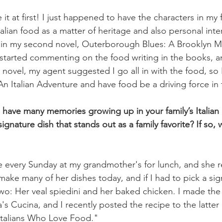
e it at first! I just happened to have the characters in my 
Italian food as a matter of heritage and also personal inter
t in my second novel, Outerborough Blues: A Brooklyn M
started commenting on the food writing in the books, a
 novel, my agent suggested I go all in with the food, so 
An Italian Adventure and have food be a driving force in 
 have many memories growing up in your family’s Italian k
ignature dish that stands out as a family favorite? If so, w
 every Sunday at my grandmother's for lunch, and she re
 make many of her dishes today, and if I had to pick a sign
wo: Her veal spiedini and her baked chicken. I made the
s Cucina, and I recently posted the recipe to the latter
talians Who Love Food."