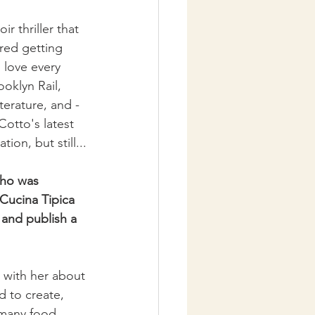
 thriller that 
red getting 
 love every 
oklyn Rail, 
terature, and - 
Cotto's latest 
ion, but still...
who was 
Cucina Tipica 
 and publish a 
 with her about 
 to create, 
 many food 