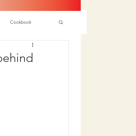
Cookbook
 behind