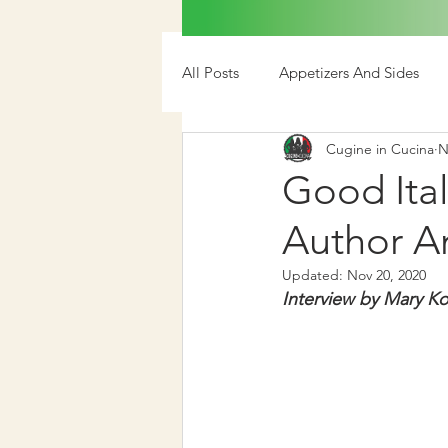
All Posts
Appetizers And Sides
Cugine in Cucina
N
Media
Good Ital
Author A
Updated:
Nov 20, 2020
Interview by Mary Ko