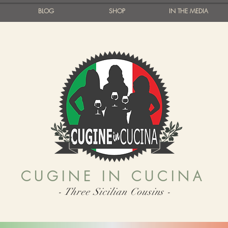
BLOG
SHOP
IN THE MEDIA
CUGINE IN CUCINA
- Three Sicilian Cousins -