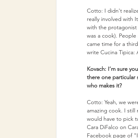
Cotto: I didn't realiz
really involved with 
with the protagonis
was a cook). People 
came time for a third
write Cucina Tipica: 
Kovach: I’m sure you
there one particular s
who makes it?
Cotto: Yeah, we were
amazing cook. I still
would have to pick t
Cara DiFalco on Cara'
Facebook page of "I