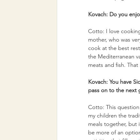
Kovach: Do you enjo
Cotto: I love cookin
mother, who was very
cook at the best res
the Mediterranean v
meats and fish. That 
Kovach: You have Sici
pass on to the next 
Cotto: This question 
my children the tradi
meals together, but i
be more of an option