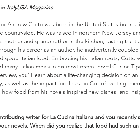
in 
ItalyUSA Magazine
or Andrew Cotto was born in the United States but realiz
e countryside. He was raised in northern New Jersey an
s mother and grandmother in the kitchen, tasting the trad
hrough his career as an author, he inadvertently coupled
d good Italian food. Embracing his Italian roots, Cotto w
nd many Italian meals in his most recent novel Cucina Tipi
terview, you’ll learn about a life-changing decision on a
aly, as well as the impact food has on Cotto’s writing, m
s, how food from his novels inspired new dishes, and insig
ntributing writer for La Cucina Italiana and you recently
s your novels. When did you realize that food had such an