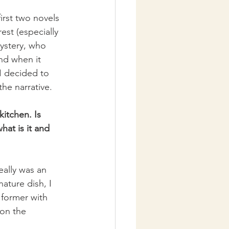
first two novels 
est (especially 
ystery, who 
nd when it 
I decided to 
the narrative.
itchen. Is 
hat is it and 
ally was an 
ature dish, I 
 former with 
 on the 