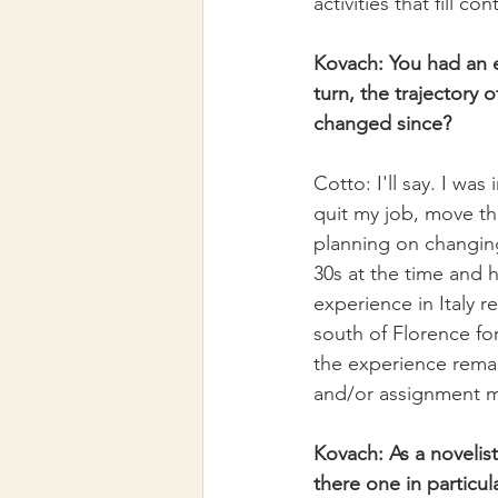
activities that fill 
Kovach: You had an ex
turn, the trajectory 
changed since?
Cotto: I'll say. I was
quit my job, move th
planning on changing
30s at the time and 
experience in Italy re
south of Florence for
the experience remain
and/or assignment m
Kovach: As a novelist
there one in particu