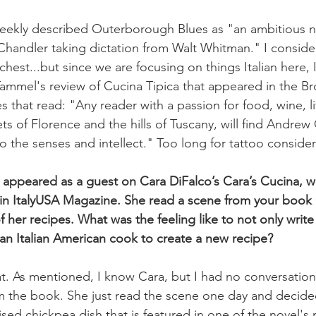
eekly described Outerborough Blues as "an ambitious noir
handler taking dictation from Walt Whitman." I conside
hest...but since we are focusing on things Italian here, I
mmel's review of Cucina Tipica that appeared in the Bro
nes that read: "Any reader with a passion for food, wine, li
ets of Florence and the hills of Tuscany, will find Andrew 
o the senses and intellect." Too long for tattoo considerat
 appeared as a guest on Cara DiFalco’s Cara’s Cucina, 
 in ItalyUSA Magazine. She read a scene from your book 
 her recipes. What was the feeling like to not only write
 an Italian American cook to create a new recipe?
t. As mentioned, I know Cara, but I had no conversation
 the book. She just read the scene one day and decided
aised chickpea dish that is featured in one of the novel's