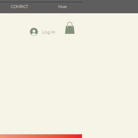
CONTACT
More
Log In