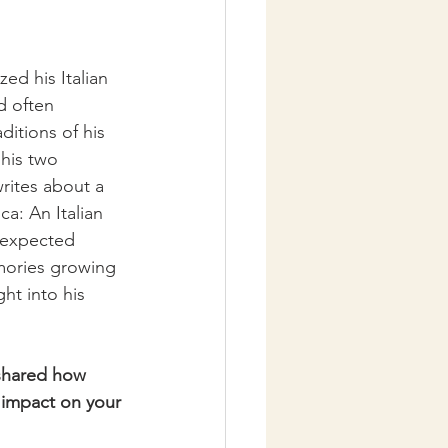
ed his Italian 
d often 
itions of his 
 his two 
rites about a 
ca: An Italian 
n expected 
emories growing 
ht into his 
 shared how 
 impact on your 