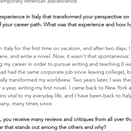
contemporary American adolescence.
perience in Italy that transformed your perspective on li
of your career path. What was that experience and how ha
 in Italy for the first time on vacation, and after two days,
ere, and write a novel. Now, it wasn't that spontaneous:
 my career in order to pursue writing and teaching (I wa
had had the same corporate job since leaving college), b
ally transformed my worldview. Two years later, I was there
 a year, writing my first novel. I came back to New York a 
s vital to my everyday life, and I have been back to Ital
any, many times since.
, you receive many reviews and critiques from all over the
lar that stands out among the others and why?