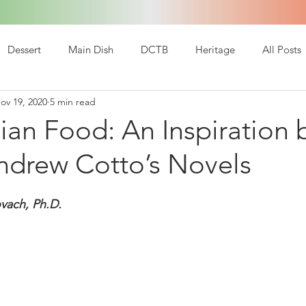
Dessert
Main Dish
DCTB
Heritage
All Posts
ov 19, 2020
5 min read
ian Food: An Inspiration
ndrew Cotto’s Novels
vach, Ph.D.