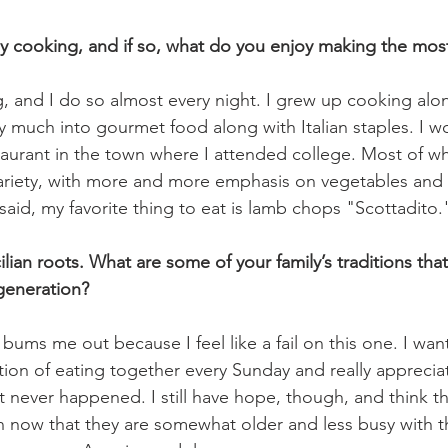
y cooking, and if so, what do you enjoy making the mos
g, and I do so almost every night. I grew up cooking alo
 much into gourmet food along with Italian staples. I w
taurant in the town where I attended college. Most of wha
ariety, with more and more emphasis on vegetables and 
said, my favorite thing to eat is lamb chops "Scottadito."
lian roots. What are some of your family’s traditions tha
generation?
bums me out because I feel like a fail on this one. I wante
tion of eating together every Sunday and really apprecia
t never happened. I still have hope, though, and think th
 now that they are somewhat older and less busy with th