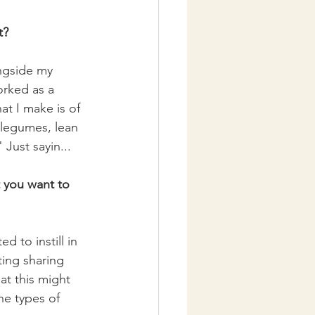
t?
ngside my 
orked as a 
t I make is of 
legumes, lean 
 Just sayin...
t you want to 
d to instill in 
ting sharing 
at this might 
e types of 