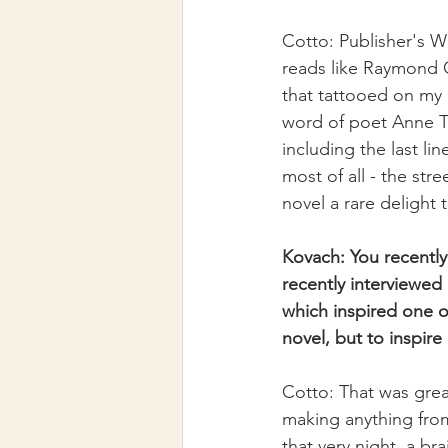
Cotto: Publisher's W
reads like Raymond C
that tattooed on my c
word of poet Anne Ta
including the last li
most of all - the stre
novel a rare delight t
Kovach: You recently
recently interviewed
which inspired one of
novel, but to inspire
Cotto: That was grea
making anything from
that very night, a br