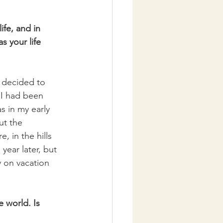
fe, and in 
s your life 
 I decided to 
 I had been 
s in my early 
ut the 
, in the hills 
year later, but 
y on vacation 
 world. Is 