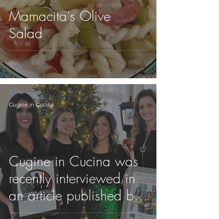
Mamacita's Olive
Salad
Cugine in Cucina
Cugine in Cucina was
recently interviewed in
an article published by
Italy USA Magazine!