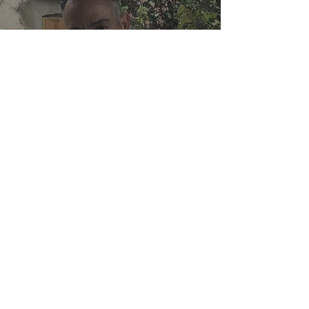
Good Italian Food: An
Inspiration behind
Author Andrew Cotto’s
Novels
Cugine in Cucina