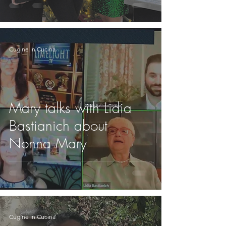
Cugine in Cucina
Mary talks with Lidia
Bastianich about
Nonna Mary
Cugine in Cucina