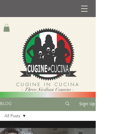
CUGINE IN CUCINA
- Three Sicilian Cousins -
Sign Up
BLOG
All Posts
All Posts
Cugine in Cucina