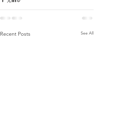
See All
Recent Posts