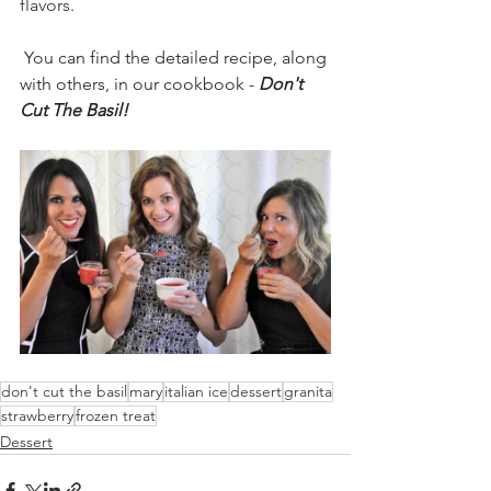
flavors. 
You can find the detailed recipe, along 
with others, in our cookbook - 
Don't 
Cut The Basil!
don't cut the basil
mary
italian ice
dessert
granita
strawberry
frozen treat
Dessert