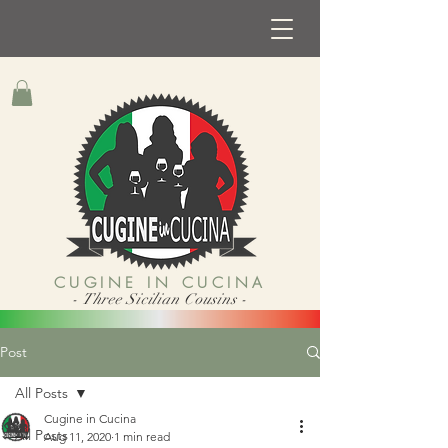
CUGINE IN CUCINA
- Three Sicilian Cousins -
Post
All Posts
Cugine in Cucina
All Posts
Aug 11, 2020
1 min read