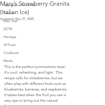
Mary’s Strawberry Granita
Appetizers And Sides
(Italian Ice)
Dessert
Updated:
Nov 27, 2020
Main Dish
DCTB
Heritage
All Posts
Cookbook
Media
This is the perfect summertime treat!  
It's cool, refreshing, and light.  This 
recipe calls for strawberries, but we 
often play with different fruits such as 
blueberries, bananas, and raspberries.  
It tastes best when the fruit you use is 
very ripe to bring out the natural 