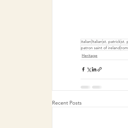
italian
Italian
st. patrick
st. 
patron saint of ireland
rom
Heritage
Recent Posts