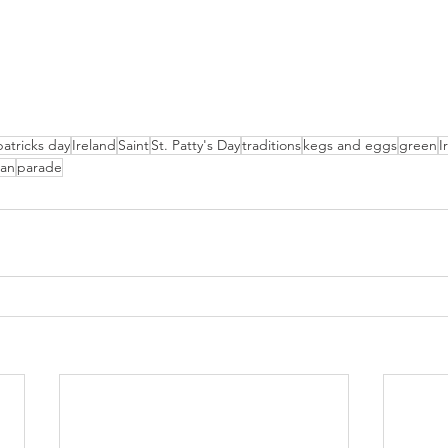
patricks day
Ireland
Saint
St. Patty's Day
traditions
kegs and eggs
green
I
an
parade