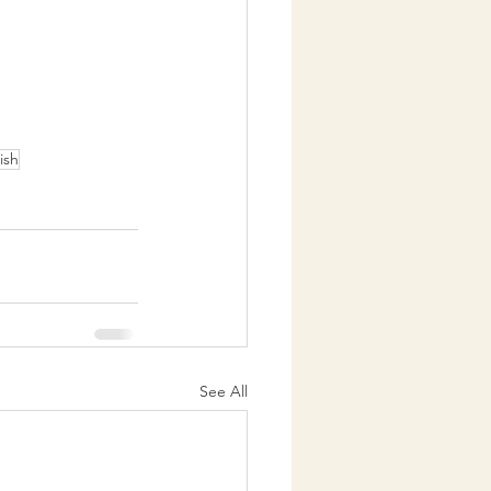
rish
See All