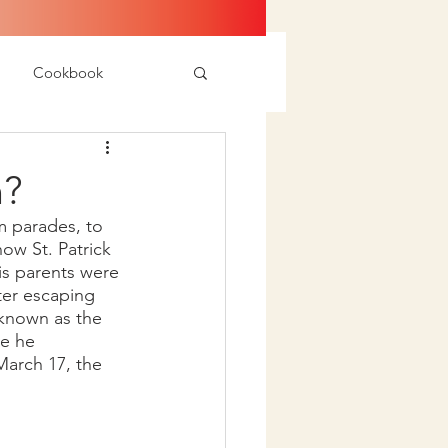
Cookbook
n?
m parades, to 
ow St. Patrick 
his parents were 
ter escaping 
s known as the 
ve he 
 March 17, the 