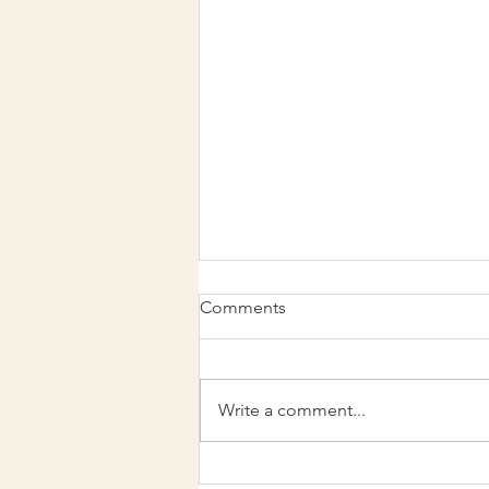
Comments
Write a comment...
Family recipe inspires