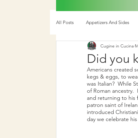
All Posts
Appetizers And Sides
Cugine in Cucina
M
Media
Did you k
Americans created so
kegs & eggs, to weari
was Italian?  While St
of Roman ancestry.  
and returning to his f
patron saint of Irel
introduced Christiani
day we celebrate his