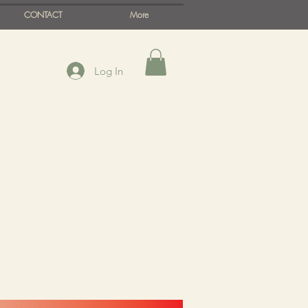
CONTACT
More
Log In