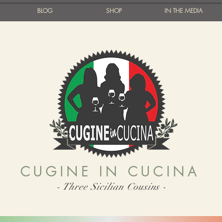
BLOG
SHOP
IN THE MEDIA
CUGINE IN CUCINA
- Three Sicilian Cousins -