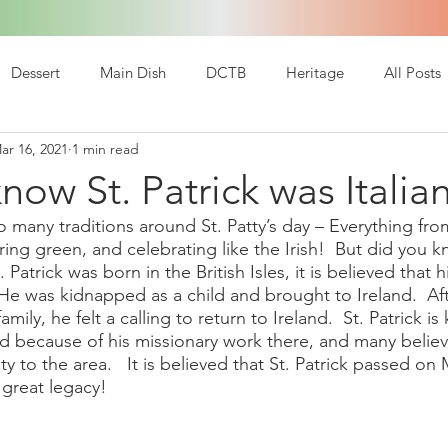
Dessert
Main Dish
DCTB
Heritage
All Posts
ar 16, 2021
1 min read
now St. Patrick was Italia
 many traditions around St. Patty’s day – Everything fro
ng green, and celebrating like the Irish!  But did you kn
. Patrick was born in the British Isles, it is believed that 
He was kidnapped as a child and brought to Ireland.  Af
amily, he felt a calling to return to Ireland.  St. Patrick i
and because of his missionary work there, and many belie
ty to the area.   It is believed that St. Patrick passed on
 great legacy!