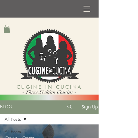
CUGINE IN CUCINA
- Three Sicilian Cousins -
Sign Up
BLOG
All Posts
All Posts
Cugine in Cucina