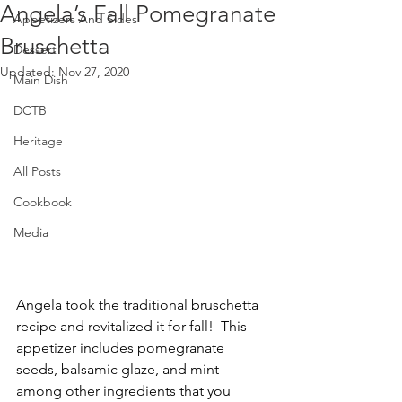
Angela’s Fall Pomegranate
Appetizers And Sides
Bruschetta
Dessert
Updated:
Nov 27, 2020
Main Dish
DCTB
Heritage
All Posts
Cookbook
Media
Angela took the traditional bruschetta 
recipe and revitalized it for fall!  This 
appetizer includes pomegranate 
seeds, balsamic glaze, and mint 
among other ingredients that you 