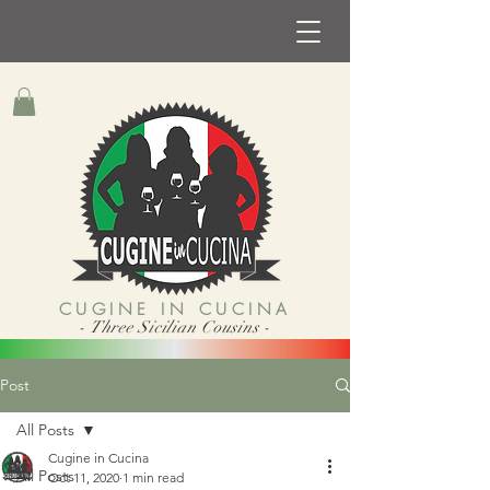
CUGINE IN CUCINA
- Three Sicilian Cousins -
Post
All Posts
Cugine in Cucina
All Posts
Oct 11, 2020
1 min read