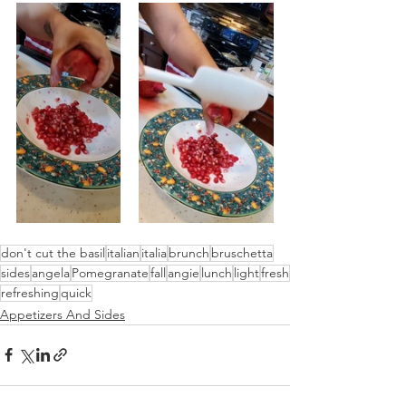
don't cut the basil
italian
italia
brunch
bruschetta
sides
angela
Pomegranate
fall
angie
lunch
light
fresh
refreshing
quick
Appetizers And Sides