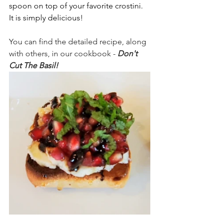
spoon on top of your favorite crostini. 
It is simply delicious!  
You can find the detailed recipe, along 
with others, in our cookbook - 
Don't 
Cut The Basil!