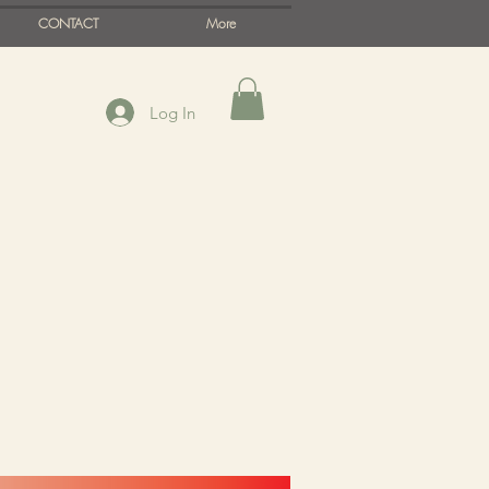
CONTACT
More
Log In