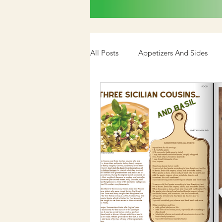
All Posts
Appetizers And Sides
Cookbook
Media