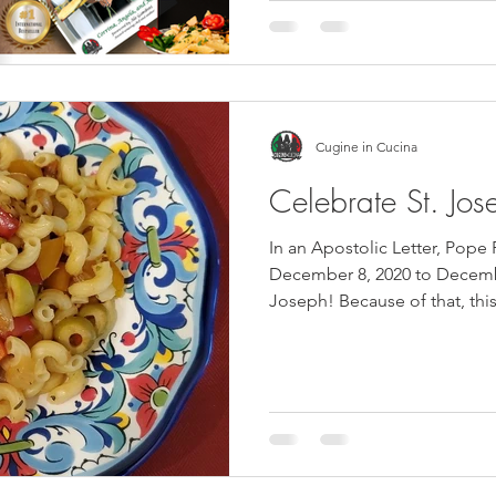
Cugine in Cucina
Celebrate St. Jos
In an Apostolic Letter, Pope
December 8, 2020 to Decembe
Joseph! Because of that, this