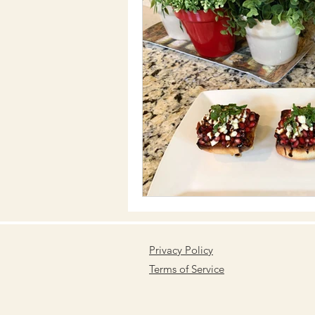
Privacy Policy
Terms of Service