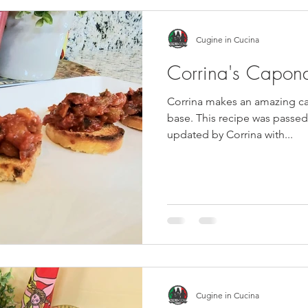
Cugine in Cucina
Corrina's Capona
Corrina makes an amazing ca
base. This recipe was passe
updated by Corrina with...
Cugine in Cucina