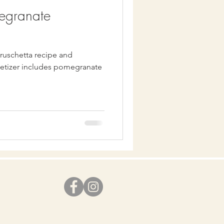
megranate
bruschetta recipe and