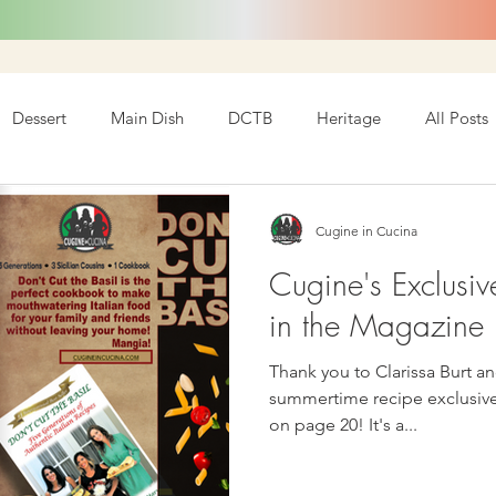
Dessert
Main Dish
DCTB
Heritage
All Posts
Cugine in Cucina
Cugine's Exclusiv
in the Magazine I
Thank you to Clarissa Burt an
summertime recipe exclusively f
on page 20! It's a...