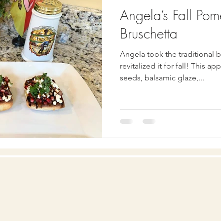
Angela’s Fall Po
Bruschetta
Angela took the traditional 
revitalized it for fall! This appetizer includes pomegranate
seeds, balsamic glaze,...