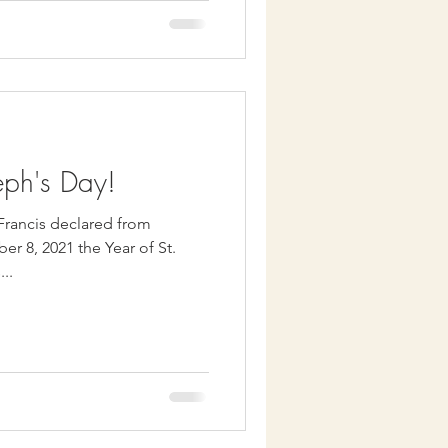
eph's Day!
 Francis declared from
r 8, 2021 the Year of St.
...