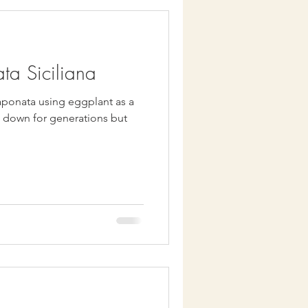
ta Siciliana
ponata using eggplant as a
d down for generations but