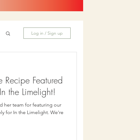
Log in / Sign up
e Recipe Featured
n the Limelight!
d her team for featuring our
or In the Limelight. We're