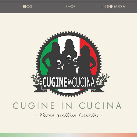
BLOG
SHOP
IN THE MEDIA
CUGINE IN CUCINA
- Three Sicilian Cousins -