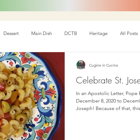
Dessert
Main Dish
DCTB
Heritage
All Posts
Cugine in Cucina
Celebrate St. Jos
In an Apostolic Letter, Pope
December 8, 2020 to Decembe
Joseph! Because of that, this