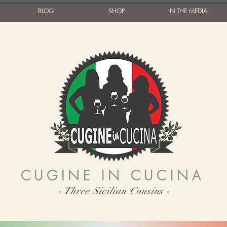
BLOG
SHOP
IN THE MEDIA
CUGINE IN CUCINA
- Three Sicilian Cousins -