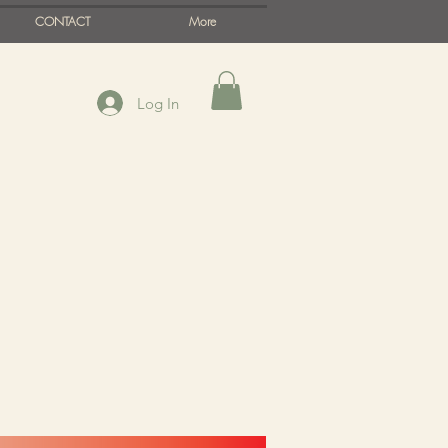
CONTACT
More
Log In