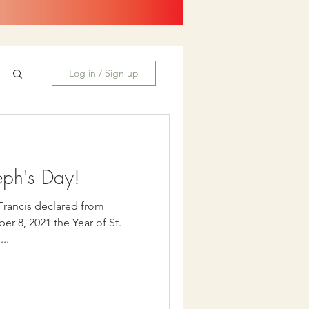
Log in / Sign up
eph's Day!
 Francis declared from
r 8, 2021 the Year of St.
...