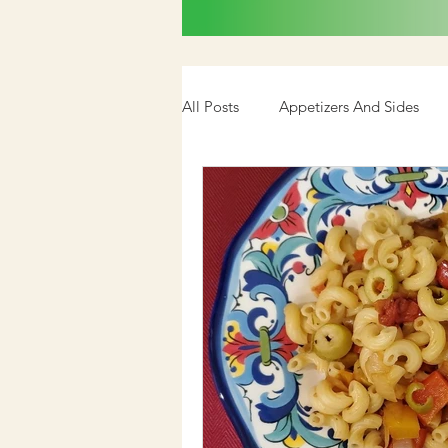
All Posts
Appetizers And Sides
Cookbook
Media