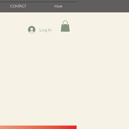
CONTACT
More
Log In