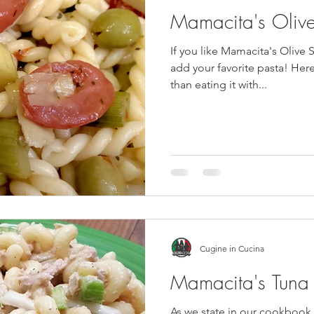
Mamacita's Oliv
If you like Mamacita's Olive Sa
add your favorite pasta! Here, we added gemelli rather
than eating it with...
Cugine in Cucina
Mamacita's Tuna 
As we state in our cookbook, 