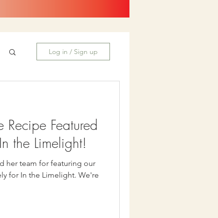
Log in / Sign up
e Recipe Featured
n the Limelight!
d her team for featuring our
or In the Limelight. We're