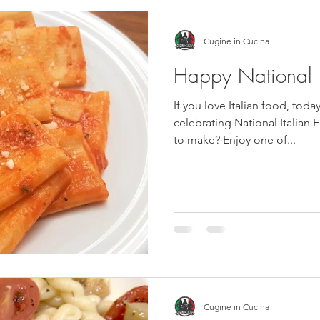
Cugine in Cucina
Happy National I
If you love Italian food, today is y
celebrating National Italian 
to make? Enjoy one of...
Cugine in Cucina