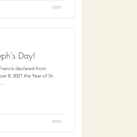
eph's Day!
 Francis declared from
r 8, 2021 the Year of St.
...