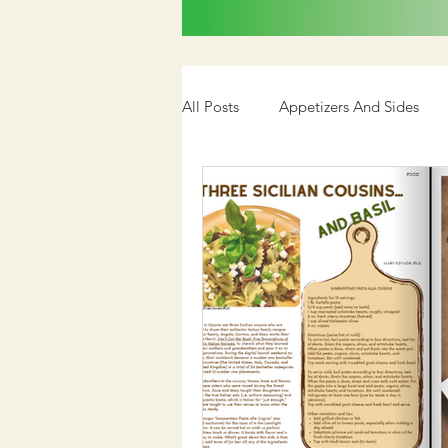
All Posts
Appetizers And Sides
Cookbook
Media