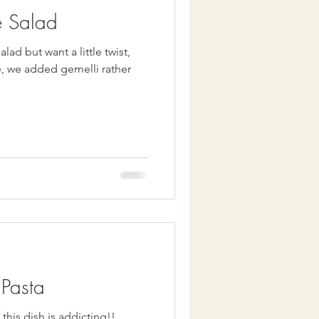
e Salad
lad but want a little twist,
Pasta
this dish is addicting!!