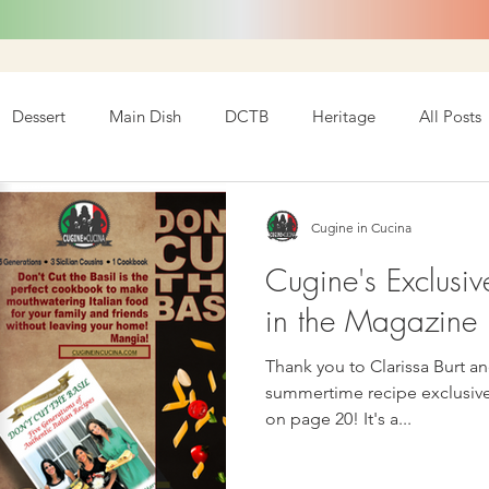
Dessert
Main Dish
DCTB
Heritage
All Posts
Cugine in Cucina
Cugine's Exclusiv
in the Magazine I
Thank you to Clarissa Burt an
summertime recipe exclusively f
on page 20! It's a...