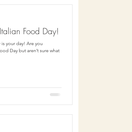
talian Food Day!
our day! Are you
Food Day but aren’t sure what