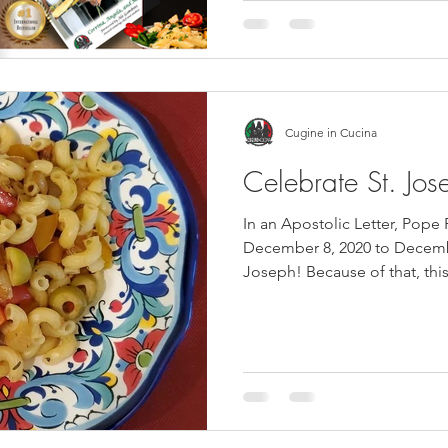
Cugine in Cucina
Celebrate St. Jos
In an Apostolic Letter, Pope
December 8, 2020 to Decembe
Joseph! Because of that, this