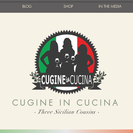
BLOG
SHOP
IN THE MEDIA
CUGINE IN CUCINA
- Three Sicilian Cousins -