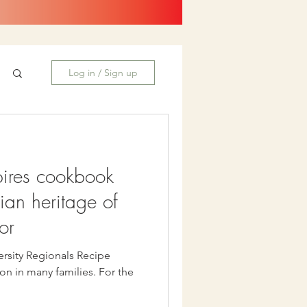
Log in / Sign up
pires cookbook
lian heritage of
or
ersity Regionals Recipe
on in many families. For the