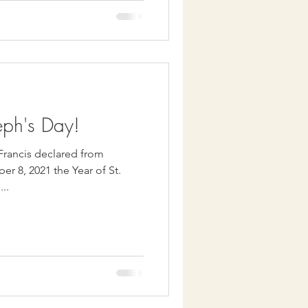
eph's Day!
 Francis declared from
r 8, 2021 the Year of St.
...