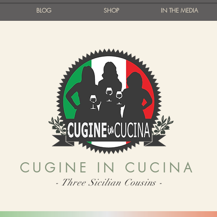
BLOG
SHOP
IN THE MEDIA
CUGINE IN CUCINA
- Three Sicilian Cousins -