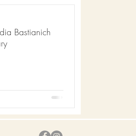
idia Bastianich
ry