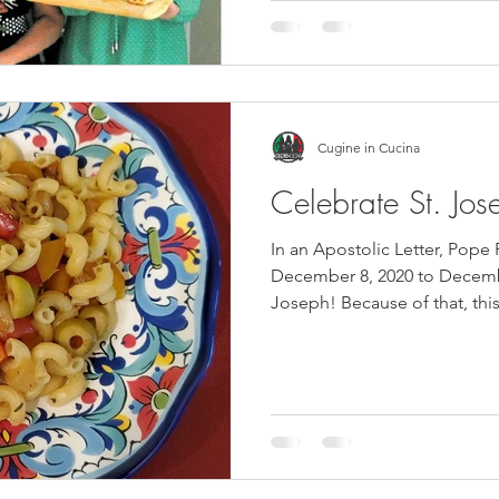
Cugine in Cucina
Celebrate St. Jos
In an Apostolic Letter, Pope
December 8, 2020 to Decembe
Joseph! Because of that, this