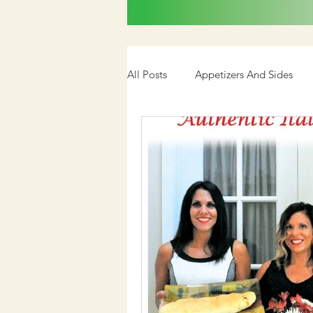
All Posts
Appetizers And Sides
Cookbook
Media