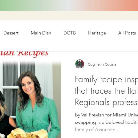
Dessert
Main Dish
DCTB
Heritage
All Posts
Cugine in Cucina
Family recipe ins
that traces the Ita
Regionals profess
By Val Prevish for Miami Univ
swapping is a beloved traditi
family of Associate...