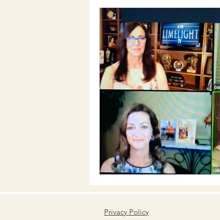
Privacy Policy