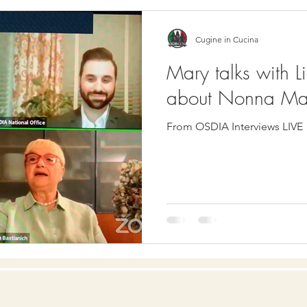
Cugine in Cucina
Mary talks with L
about Nonna Ma
From OSDIA Interviews LIVE