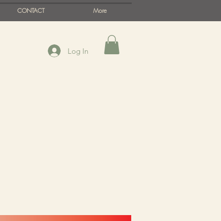
CONTACT
More
Log In