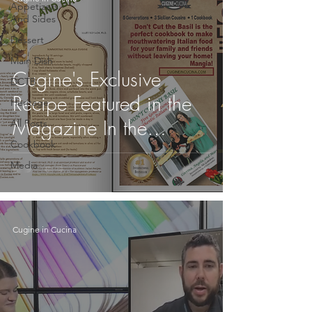
Appetizers
And Sides
Dessert
Main Dish
Cugine's Exclusive
DCTB
Recipe Featured in the
Heritage
Magazine In the
All Posts
Cookbook
Limelight!
Media
Cugine in Cucina