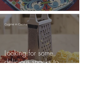
Cugine in Cucina
Looking for some
delicious snacks to
make while watching
Super Bowl LV?
Cugine in Cucina