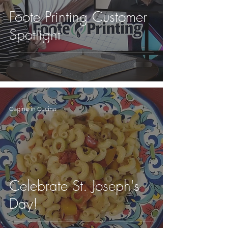
Foote Printing Customer
Spotlight
Cugine in Cucina
Celebrate St. Joseph's
Day!