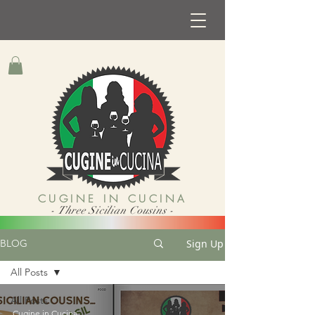
CUGINE IN CUCINA
- Three Sicilian Cousins -
Sign Up
BLOG
All Posts
All Posts
Cugine in Cucina