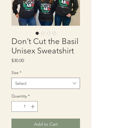
Don’t Cut the Basil
Unisex Sweatshirt
Price
$30.00
Size
*
Select
Quantity
*
Add to Cart