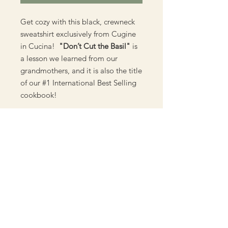
Get cozy with this black, crewneck
sweatshirt exclusively from Cugine
in Cucina!
"Don’t Cut the Basil"
is
a lesson we learned from our
grandmothers, and it is also the title
of our #1 International Best Selling
cookbook!
**** Please note, if using a payment
method other than Paypal,
Wix.com will be listed on your
statement. ****
Material:
50/50 cotton polyester blend
Unisex Sweatshirt Size Chart
Machine washable