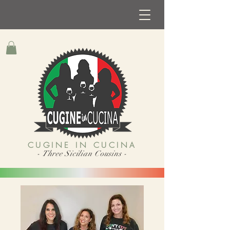
CUGINE IN CUCINA
- Three Sicilian Cousins -