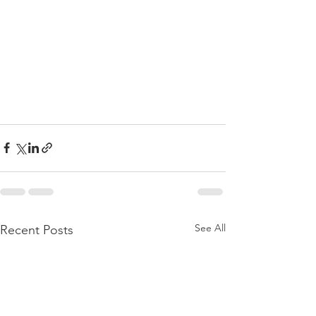
See All
Recent Posts