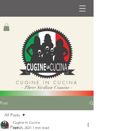
CUGINE IN CUCINA
- Three Sicilian Cousins -
Post
All Posts
Cugine in Cucina
All Posts
Apr 25, 2021
1 min read