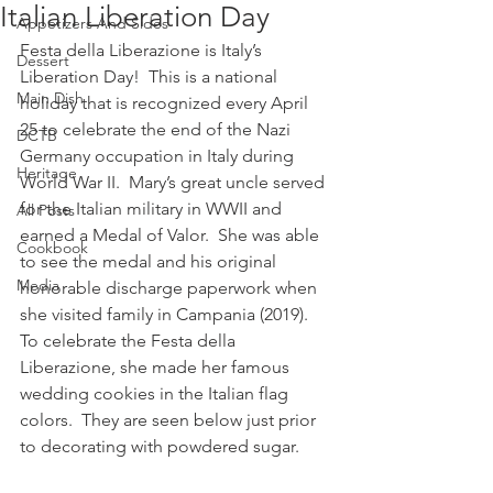
Italian Liberation Day
Appetizers And Sides
Festa della Liberazione is Italy’s 
Dessert
Liberation Day!  This is a national 
Main Dish
holiday that is recognized every April 
25 to celebrate the end of the Nazi 
DCTB
Germany occupation in Italy during 
Heritage
World War II.  Mary’s great uncle served 
for the Italian military in WWII and 
All Posts
earned a Medal of Valor.  She was able 
Cookbook
to see the medal and his original 
Media
honorable discharge paperwork when 
she visited family in Campania (2019).  
To celebrate the Festa della 
Liberazione, she made her famous 
wedding cookies in the Italian flag 
colors.  They are seen below just prior 
to decorating with powdered sugar.