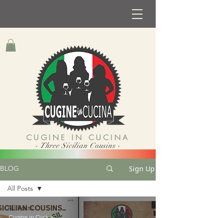
CUGINE IN CUCINA
- Three Sicilian Cousins -
Sign Up
BLOG
All Posts
All Posts
Cugine in Cucina