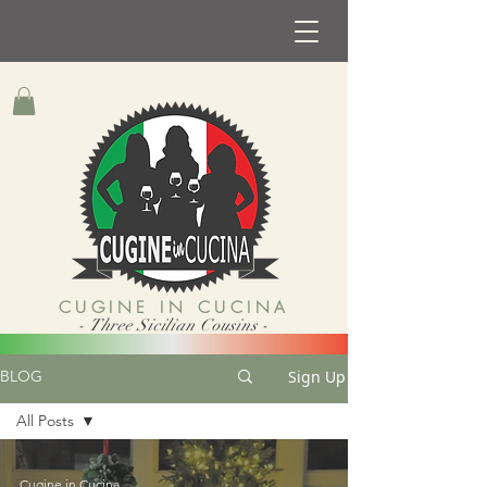
CUGINE IN CUCINA
- Three Sicilian Cousins -
Sign Up
BLOG
All Posts
All Posts
Cugine in Cucina