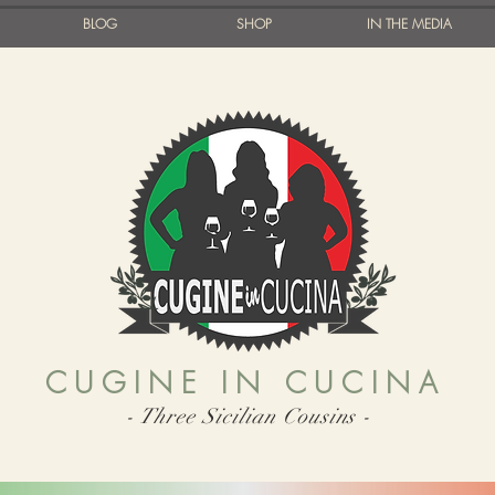
BLOG
SHOP
IN THE MEDIA
CUGINE IN CUCINA
- Three Sicilian Cousins -