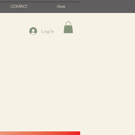
CONTACT
More
Log In