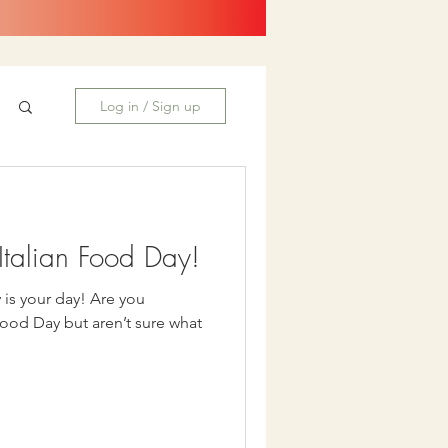
Log in / Sign up
talian Food Day!
our day! Are you
Food Day but aren’t sure what