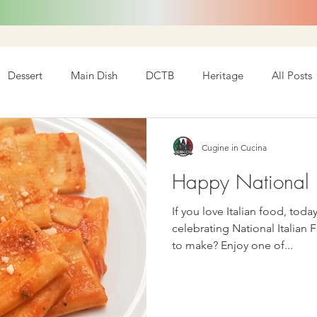
Dessert
Main Dish
DCTB
Heritage
All Posts
Cugine in Cucina
Happy National I
If you love Italian food, today is y
celebrating National Italian 
to make? Enjoy one of...