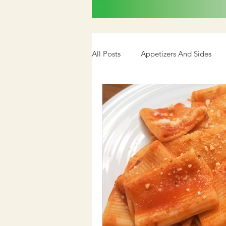
All Posts
Appetizers And Sides
Cookbook
Media