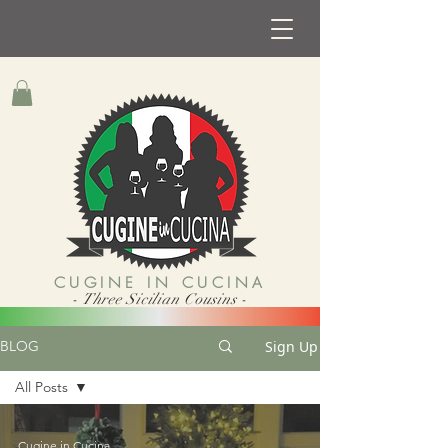
CUGINE IN CUCINA
- Three Sicilian Cousins -
Sign Up
BLOG
All Posts
All Posts
Cugine in Cucina