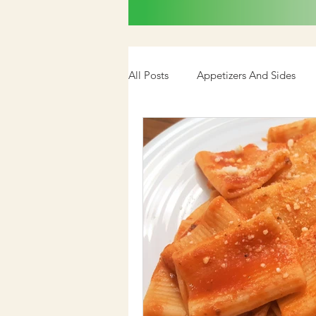
All Posts
Appetizers And Sides
Cookbook
Media