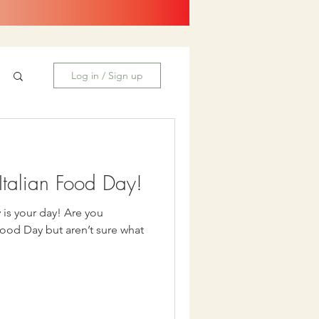
Log in / Sign up
talian Food Day!
our day! Are you
Food Day but aren’t sure what