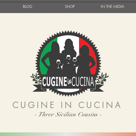
BLOG
SHOP
IN THE MEDIA
CUGINE IN CUCINA
- Three Sicilian Cousins -