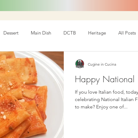
Dessert
Main Dish
DCTB
Heritage
All Posts
Cugine in Cucina
Happy National I
If you love Italian food, today is y
celebrating National Italian 
to make? Enjoy one of...