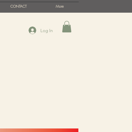
CONTACT
More
Log In