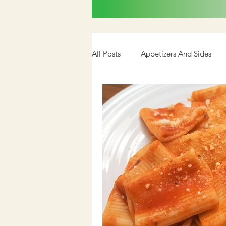
All Posts
Appetizers And Sides
Cookbook
Media