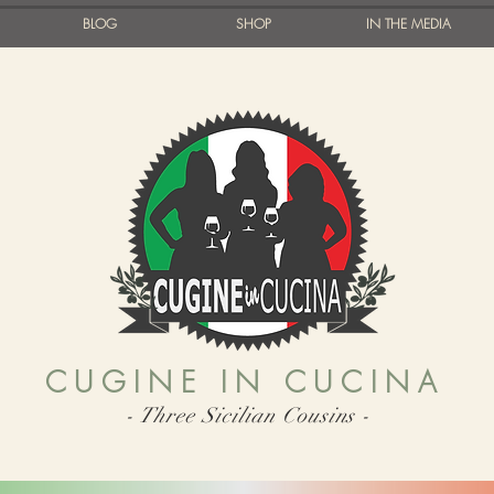
BLOG
SHOP
IN THE MEDIA
CUGINE IN CUCINA
- Three Sicilian Cousins -