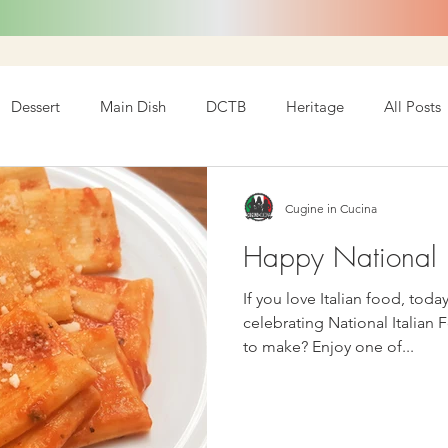
Dessert
Main Dish
DCTB
Heritage
All Posts
Cugine in Cucina
Happy National I
If you love Italian food, today is y
celebrating National Italian 
to make? Enjoy one of...