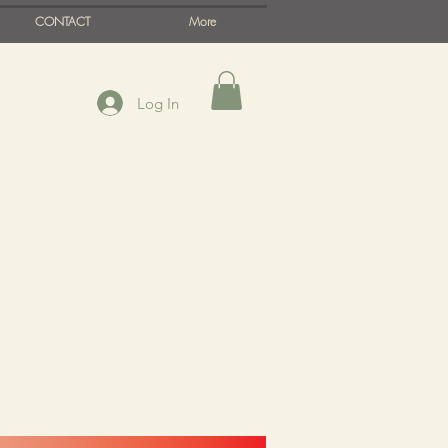
CONTACT
More
Log In