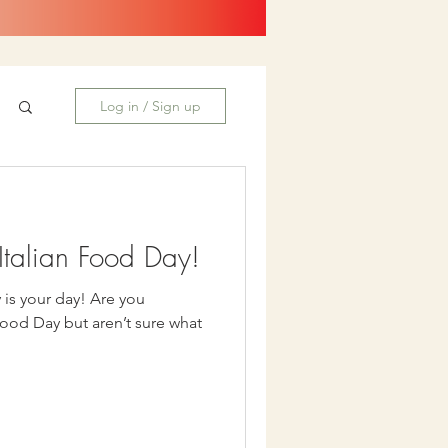
Log in / Sign up
talian Food Day!
our day! Are you
Food Day but aren’t sure what