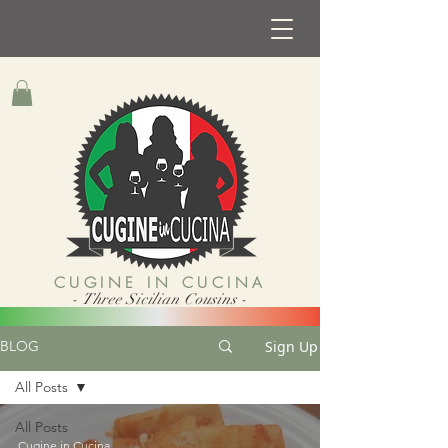
CUGINE IN CUCINA
- Three Sicilian Cousins -
Sign Up
BLOG
All Posts
All Posts
Cugine in Cucina