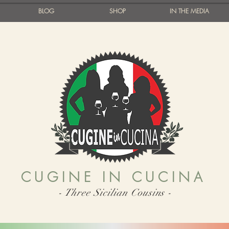
BLOG
SHOP
IN THE MEDIA
CUGINE IN CUCINA
- Three Sicilian Cousins -