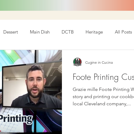
Dessert
Main Dish
DCTB
Heritage
All Posts
Cugine in Cucina
Foote Printing Cu
Grazie mille Foote Printing 
story and printing our cookbook! We want to s
local Cleveland company,...