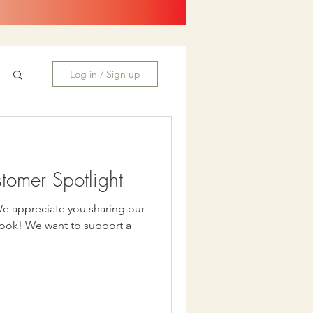
Log in / Sign up
stomer Spotlight
We appreciate you sharing our
upport a