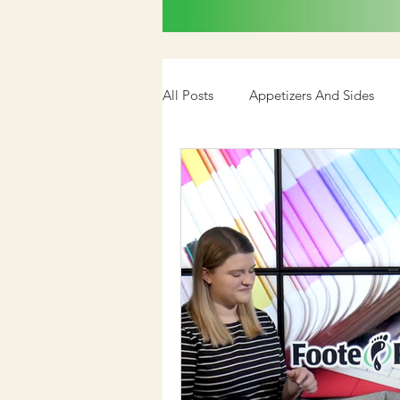
All Posts
Appetizers And Sides
Cookbook
Media