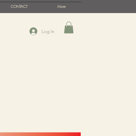
CONTACT
More
Log In