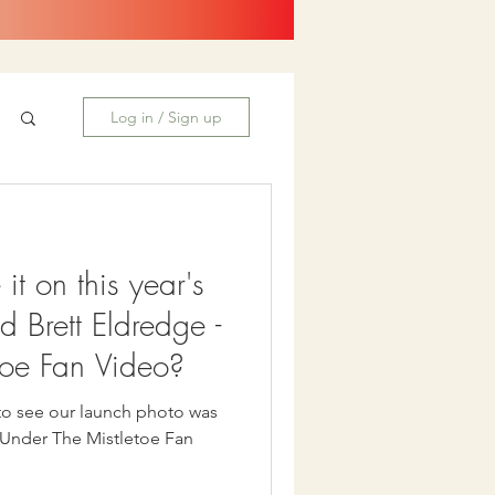
Log in / Sign up
t on this year's
d Brett Eldredge -
toe Fan Video?
to see our launch photo was
s Under The Mistletoe Fan