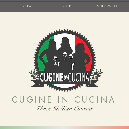
BLOG
SHOP
IN THE MEDIA
CUGINE IN CUCINA
- Three Sicilian Cousins -