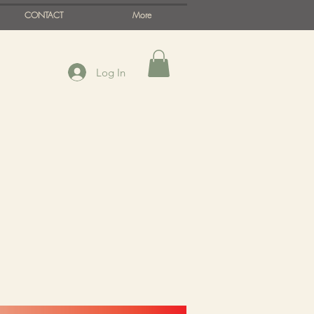
CONTACT
More
Log In