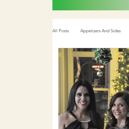
All Posts
Appetizers And Sides
Cookbook
Media