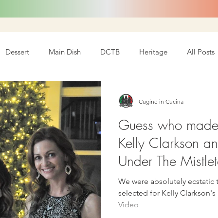
Dessert
Main Dish
DCTB
Heritage
All Posts
Cugine in Cucina
Guess who made i
Kelly Clarkson an
Under The Mistle
We were absolutely ecstatic 
selected for Kelly Clarkson'
Video