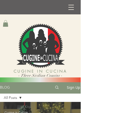
CUGINE IN CUCINA
- Three Sicilian Cousins -
Sign Up
BLOG
All Posts
All Posts
Cugine in Cucina